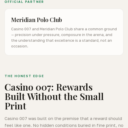
OFFICIAL PARTNER
Meridian Polo Club
Casino 007 and Meridian Polo Club share a common ground
— precision under pressure, composure in the arena, and
the understanding that excellence is a standard, not an
occasion.
THE HONEST EDGE
Casino 007: Rewards
Built Without the Small
Print
Casino 007 was built on the premise that a reward should
feel like one. No hidden conditions buried in fine print, no