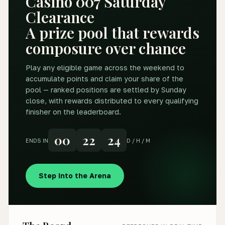
Casino 007 Saturday
Clearance
A prize pool that rewards
composure over chance
Play any eligible game across the weekend to
accumulate points and claim your share of the
pool — ranked positions are settled by Sunday
close, with rewards distributed to every qualifying
finisher on the leaderboard.
00
22
24
ENDS IN
D / H / M
Step Into the Arena