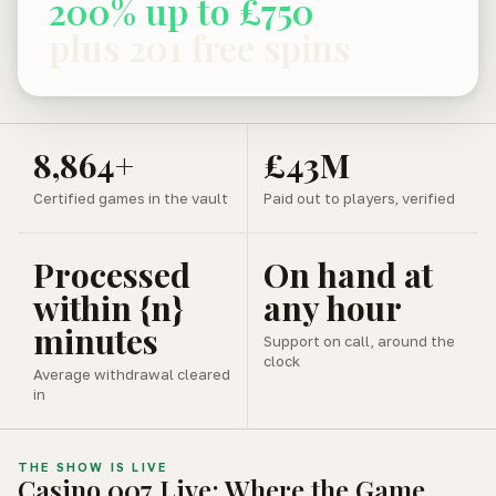
200% up to £750
plus 201 free spins
8,864+
£43M
Certified games in the vault
Paid out to players, verified
Processed
On hand at
within {n}
any hour
minutes
Support on call, around the
clock
Average withdrawal cleared
in
THE SHOW IS LIVE
Casino 007 Live: Where the Game