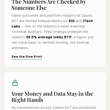
The Numbers Are Checked by
Someone Else
Game outcomes and platform integrity at Casino
007 are tested independently by
SIQ
and
iTech
Labs
— two of the industry's most exacting
technical auditors. Their findings underpin the
casino's
95.5% average lobby RTP
, a figure you
can trace back to verified testing, not internal
arithmetic.
See the Fine Print
Your Money and Data Stay in the
Right Hands
All transmissions across Casino 007 are protected