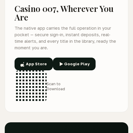
Casino 007, Wherever You
Are
The native app carries the full operation in your
pocket — secure sign-in, instant deposits, real-
time alerts, and every title in the library, ready the
moment you are.
App Store
Google Play
Scan to
Download