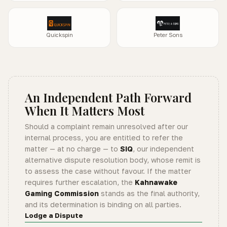
Quickspin
Peter Sons
An Independent Path Forward
When It Matters Most
Should a complaint remain unresolved after our
internal process, you are entitled to refer the
matter — at no charge — to
SIQ
, our independent
alternative dispute resolution body, whose remit is
to assess the case without favour. If the matter
requires further escalation, the
Kahnawake
Gaming Commission
stands as the final authority,
and its determination is binding on all parties.
Lodge a Dispute