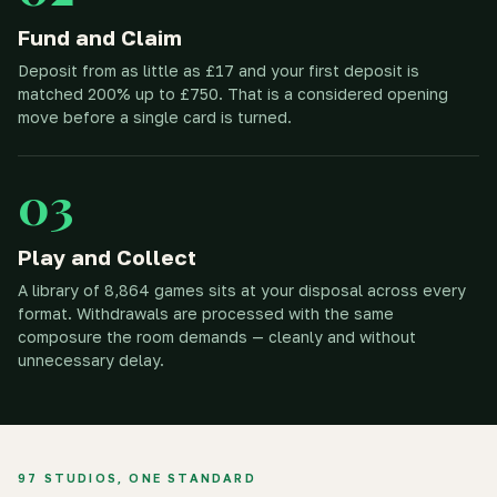
Fund and Claim
Deposit from as little as £17 and your first deposit is
matched 200% up to £750. That is a considered opening
move before a single card is turned.
03
Play and Collect
A library of 8,864 games sits at your disposal across every
format. Withdrawals are processed with the same
composure the room demands — cleanly and without
unnecessary delay.
97 STUDIOS, ONE STANDARD