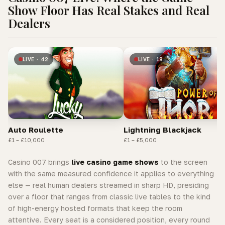
Show Floor Has Real Stakes and Real
Dealers
LIVE · 42
LIVE · 18
Auto Roulette
Lightning Blackjack
£1 – £10,000
£1 – £5,000
Casino 007 brings
live casino game shows
to the screen
with the same measured confidence it applies to everything
else — real human dealers streamed in sharp HD, presiding
over a floor that ranges from classic live tables to the kind
of high-energy hosted formats that keep the room
attentive. Every seat is a considered position, every round