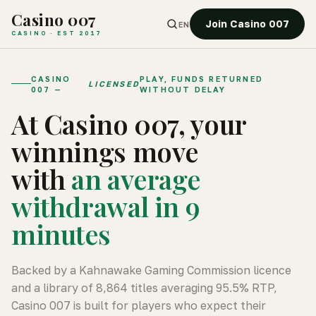
Casino 007
Join Casino 007
EN
CASINO · EST 2017
CASINO
PLAY, FUNDS RETURNED
LICENSED
007 —
WITHOUT DELAY
At Casino 007, your
winnings move
with
an average
withdrawal in 9
minutes
Backed by a Kahnawake Gaming Commission licence
and a library of 8,864 titles averaging 95.5% RTP,
Casino 007 is built for players who expect their