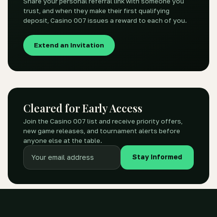
Share your personal referral link with someone you
trust, and when they make their first qualifying
deposit, Casino 007 issues a reward to each of you.
Extend an Invitation
Cleared for Early Access
Join the Casino 007 list and receive priority offers,
new game releases, and tournament alerts before
anyone else at the table.
Stay Informed
Your email address