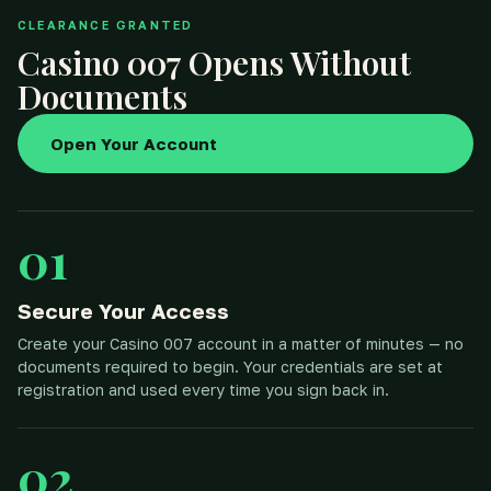
CLEARANCE GRANTED
Casino 007 Opens Without
Documents
Open Your Account
01
Secure Your Access
Create your Casino 007 account in a matter of minutes — no
documents required to begin. Your credentials are set at
registration and used every time you sign back in.
02