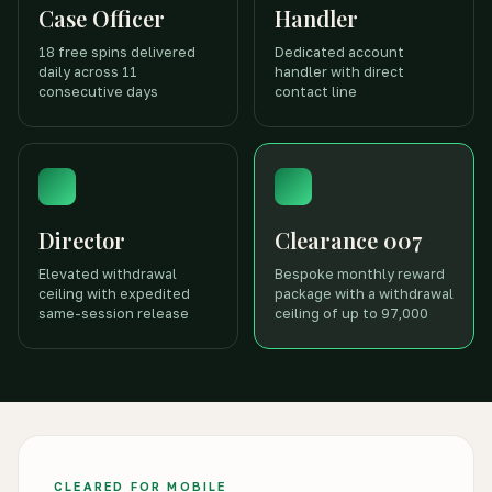
Case Officer
Handler
18 free spins delivered
Dedicated account
daily across 11
handler with direct
consecutive days
contact line
Director
Clearance 007
Elevated withdrawal
Bespoke monthly reward
ceiling with expedited
package with a withdrawal
same-session release
ceiling of up to 97,000
CLEARED FOR MOBILE