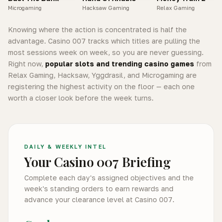
Microgaming
Hacksaw Gaming
Relax Gaming
Knowing where the action is concentrated is half the
advantage. Casino 007 tracks which titles are pulling the
most sessions week on week, so you are never guessing.
Right now,
popular slots and trending casino games
from
Relax Gaming, Hacksaw, Yggdrasil, and Microgaming are
registering the highest activity on the floor — each one
worth a closer look before the week turns.
DAILY & WEEKLY INTEL
Your Casino 007 Briefing
Complete each day's assigned objectives and the
week's standing orders to earn rewards and
advance your clearance level at Casino 007.