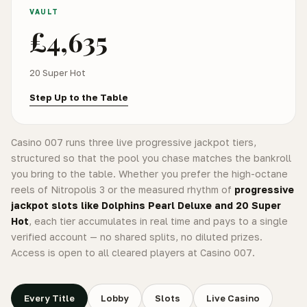
VAULT
£4,635
20 Super Hot
Step Up to the Table
Casino 007 runs three live progressive jackpot tiers,
structured so that the pool you chase matches the bankroll
you bring to the table. Whether you prefer the high-octane
reels of Nitropolis 3 or the measured rhythm of
progressive
jackpot slots like Dolphins Pearl Deluxe and 20 Super
Hot
, each tier accumulates in real time and pays to a single
verified account — no shared splits, no diluted prizes.
Access is open to all cleared players at Casino 007.
Every Title
Lobby
Slots
Live Casino