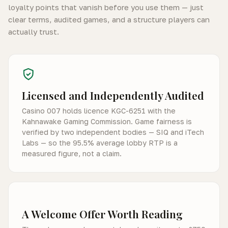
loyalty points that vanish before you use them — just
clear terms, audited games, and a structure players can
actually trust.
Licensed and Independently Audited
Casino 007 holds licence KGC-6251 with the
Kahnawake Gaming Commission. Game fairness is
verified by two independent bodies — SIQ and iTech
Labs — so the 95.5% average lobby RTP is a
measured figure, not a claim.
A Welcome Offer Worth Reading