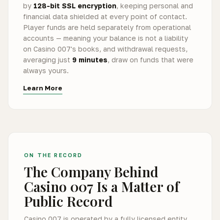
by
128-bit SSL encryption
, keeping personal and
financial data shielded at every point of contact.
Player funds are held separately from operational
accounts — meaning your balance is not a liability
on Casino 007's books, and withdrawal requests,
averaging just
9 minutes
, draw on funds that were
always yours.
Learn More
ON THE RECORD
The Company Behind
Casino 007 Is a Matter of
Public Record
Casino 007 is operated by a fully licensed entity,