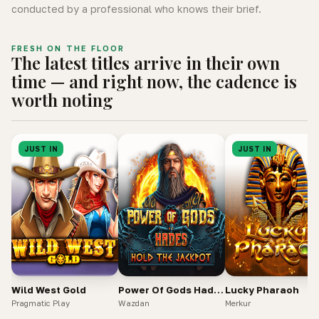
conducted by a professional who knows their brief.
FRESH ON THE FLOOR
The latest titles arrive in their own
time — and right now, the cadence is
worth noting
JUST IN
JUST IN
Wild West Gold
Power Of Gods Hades
Lucky Pharaoh
Pragmatic Play
Wazdan
Merkur