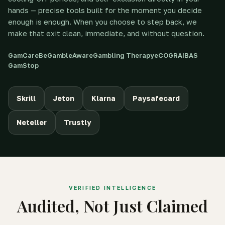
hands — precise tools built for the moment you decide
enough is enough. When you choose to step back, we
make that exit clean, immediate, and without question.
GamCare
BeGambleAware
Gambling Therapy
eCOGRA
IBAS
GamStop
Skrill
Jeton
Klarna
Paysafecard
Neteller
Trustly
VERIFIED INTELLIGENCE
Audited, Not Just Claimed