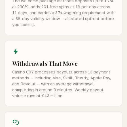
The welcome package matches deposits up to £750
at 200%, adds 201 free spins at 18 per day across
11 days, and carries a 37x wagering requirement with
a 38-day validity window — all stated upfront before
you commit.
Withdrawals That Move
Casino 007 processes payouts across 13 payment
methods — including Visa, Skrill, Trustly, Apple Pay,
and Revolut — with an average withdrawal
completing in around 9 minutes. Weekly payout
volume runs at £43 million.