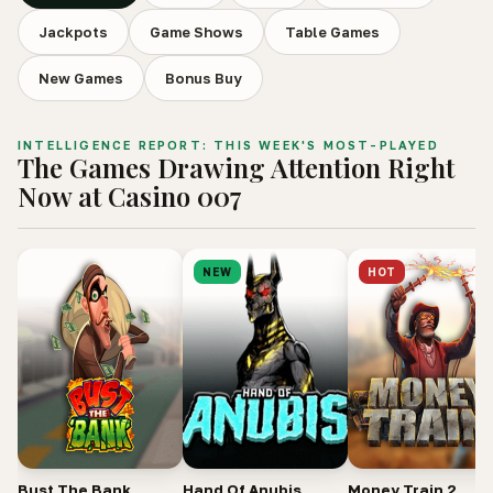
Jackpots
Game Shows
Table Games
New Games
Bonus Buy
INTELLIGENCE REPORT: THIS WEEK'S MOST-PLAYED
The Games Drawing Attention Right
Now at Casino 007
NEW
HOT
Bust The Bank
Hand Of Anubis
Money Train 2