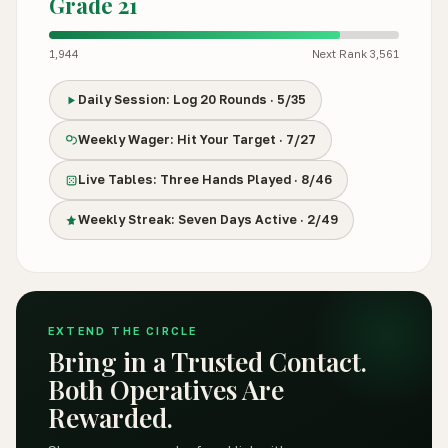
Grade 21
1,944
Next Rank 3,561
Daily Session: Log 20 Rounds · 5/35
Weekly Wager: Hit Your Target · 7/27
Live Tables: Three Hands Played · 8/46
Weekly Streak: Seven Days Active · 2/49
EXTEND THE CIRCLE
Bring in a Trusted Contact.
Both Operatives Are
Rewarded.