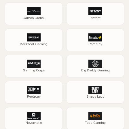
Games Global
Netent
Backseat Gaming
Pateplay
Gaming Corps
Big Daddy Gaming
Reelplay
Shady Lady
Novomatic
Tada Gaming