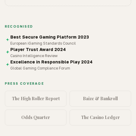
RECOGNISED
Best Secure Gaming Platform 2023
European iGaming Standards Council
Player Trust Award 2024
Casino Intelligence Review
Excellence in Responsible Play 2024
Global Gaming Compliance Forum
PRESS COVERAGE
The High Roller Report
Baize & Bankroll
Odds Quarter
The Casino Ledger