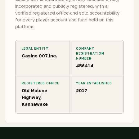
incorporated and publicly registered, with a
verified registered office and sole accountability
for every player account and fund held on this
platform.
LEGAL ENTITY
COMPANY
REGISTRATION
Casino 007 Inc.
NUMBER
456414
REGISTERED OFFICE
YEAR ESTABLISHED
Old Malone
2017
Highway,
Kahnawake