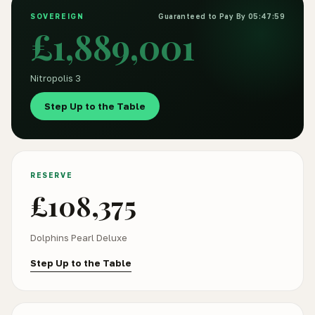
SOVEREIGN
Guaranteed to Pay By 05:47:59
£1,889,001
Nitropolis 3
Step Up to the Table
RESERVE
£108,375
Dolphins Pearl Deluxe
Step Up to the Table