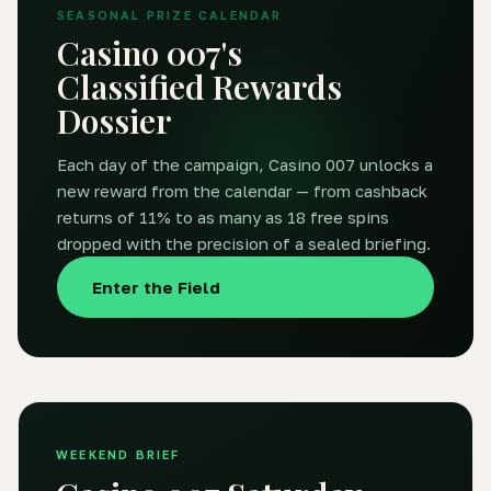
SEASONAL PRIZE CALENDAR
Casino 007's
Classified Rewards
Dossier
Each day of the campaign, Casino 007 unlocks a
new reward from the calendar — from cashback
returns of 11% to as many as 18 free spins
dropped with the precision of a sealed briefing.
Enter the Field
WEEKEND BRIEF