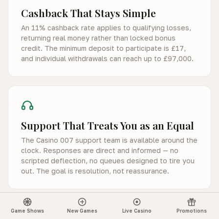
Cashback That Stays Simple
An 11% cashback rate applies to qualifying losses,
returning real money rather than locked bonus
credit. The minimum deposit to participate is £17,
and individual withdrawals can reach up to £97,000.
Support That Treats You as an Equal
The Casino 007 support team is available around the
clock. Responses are direct and informed — no
scripted deflection, no queues designed to tire you
out. The goal is resolution, not reassurance.
Game Shows
New Games
Live Casino
Promotions