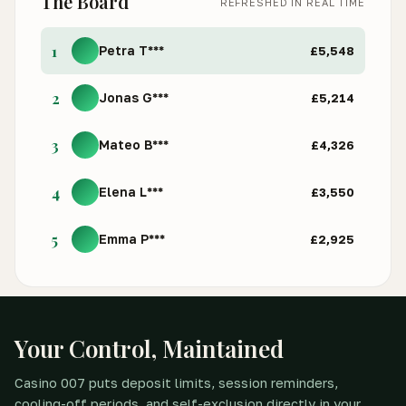
The Board
REFRESHED IN REAL TIME
1
Petra T***
£5,548
2
Jonas G***
£5,214
3
Mateo B***
£4,326
4
Elena L***
£3,550
5
Emma P***
£2,925
Your Control, Maintained
Casino 007 puts deposit limits, session reminders,
cooling-off periods, and self-exclusion directly in your