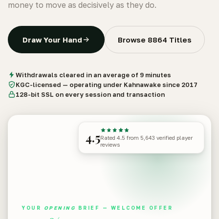
money to move as decisively as they do.
Draw Your Hand
Browse 8864 Titles
Withdrawals cleared in an average of 9 minutes
KGC-licensed — operating under Kahnawake since 2017
128-bit SSL on every session and transaction
4.5
Rated 4.5 from 5,643 verified player
reviews
YOUR
OPENING
BRIEF — WELCOME OFFER