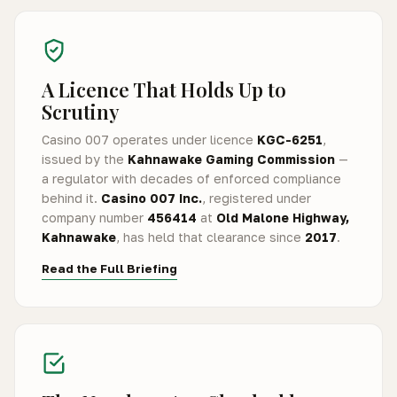
A Licence That Holds Up to
Scrutiny
Casino 007 operates under licence
KGC-6251
,
issued by the
Kahnawake Gaming Commission
—
a regulator with decades of enforced compliance
behind it.
Casino 007 Inc.
, registered under
company number
456414
at
Old Malone Highway,
Kahnawake
, has held that clearance since
2017
.
Read the Full Briefing