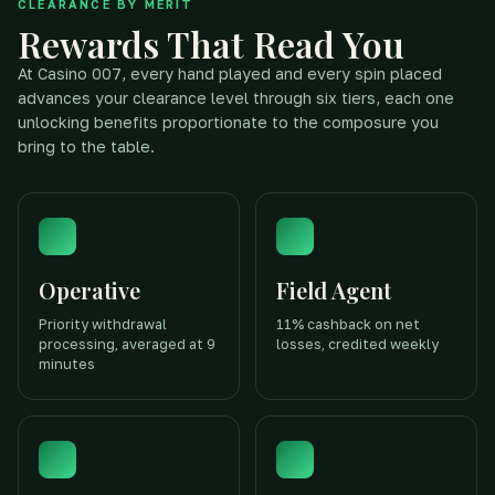
CLEARANCE BY MERIT
Rewards That Read You
At Casino 007, every hand played and every spin placed
advances your clearance level through six tiers, each one
unlocking benefits proportionate to the composure you
bring to the table.
Operative
Field Agent
Priority withdrawal
11% cashback on net
processing, averaged at 9
losses, credited weekly
minutes