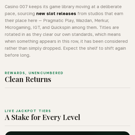
Casino 007 keeps its game library moving at a deliberate
pace, sourcing
new slot releases
from studios that earn
their place here — Pragmatic Play, Wazdan, Merkur,
Microgaming, IGT, and Quickspin among them. Titles are
rotated in as they clear our own standards, which means
when something appears in this row, it has been considered
rather than simply dropped. Expect the shelf to shift again
before long.
REWARDS, UNENCUMBERED
Clean Returns
LIVE JACKPOT TIERS
A Stake for Every Level